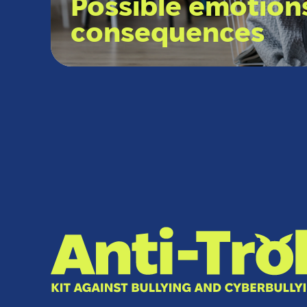
Possible emotion
consequences