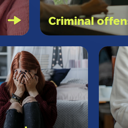
l
Criminal offe