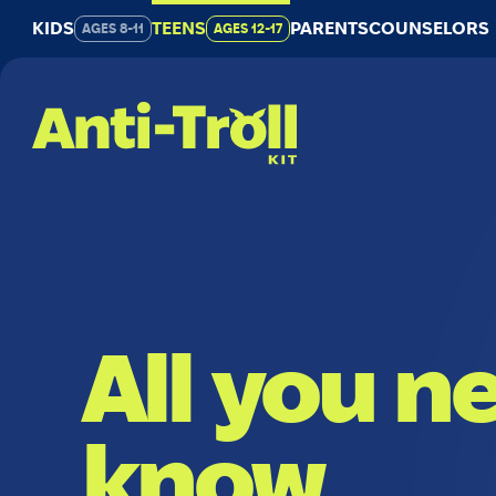
Go
KIDS
TEENS
PARENTS
COUNSELORS
AGES 8-11
AGES 12-17
to
main
content
All you n
know