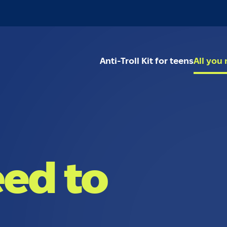
Anti-Troll Kit for teens
All you
eed to