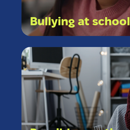
Bullying at schoo