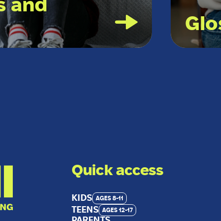
s and
Glo
Quick access
KIDS
AGES 8-11
TEENS
AGES 12-17
PARENTS