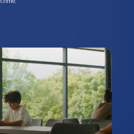
crime.