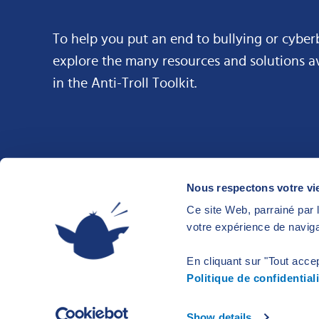
To help you put an end to bullying or cyber
explore the many resources and solutions a
in the Anti-Troll Toolkit.
Nous respectons votre vie
Ce site Web, parrainé par l
votre expérience de naviga
En cliquant sur "Tout accep
Politique de confidentiali
© 2026 Anti-Troll Kit
Privacy and terms of use
Made with
b
Show details