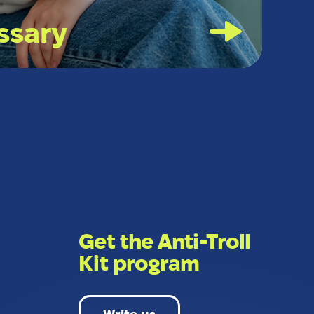
ssary
Get the Anti-Troll
Kit program