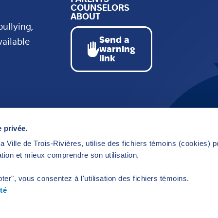
COUNSELORS
ABOUT
bullying,
Send a
vailable
warning
link
 privée.
a Ville de Trois-Rivières, utilise des fichiers témoins (cookies) 
tion et mieux comprendre son utilisation.
ter", vous consentez à l'utilisation des fichiers témoins.
té
y
Kryzalid