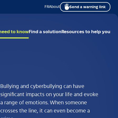
Send a warning link
FR
About
 need to know
Find a solution
Resources to help you
Bullying and cyberbullying can have
significant impacts on your life and evoke
a range of emotions. When someone
crosses the line, it can even become a